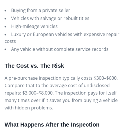
Buying from a private seller
Vehicles with salvage or rebuilt titles
High-mileage vehicles
Luxury or European vehicles with expensive repair
costs
Any vehicle without complete service records
The Cost vs. The Risk
A pre-purchase inspection typically costs $300–$600.
Compare that to the average cost of undisclosed
repairs: $3,000–$8,000. The inspection pays for itself
many times over if it saves you from buying a vehicle
with hidden problems.
What Happens After the Inspection