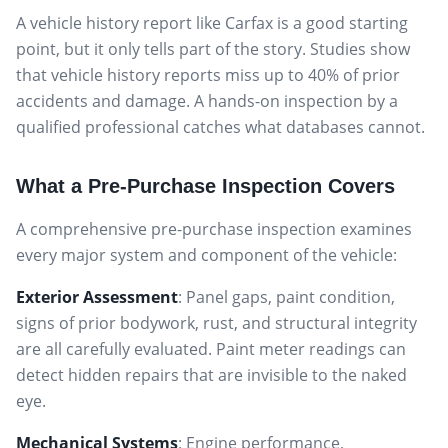
A vehicle history report like Carfax is a good starting
point, but it only tells part of the story. Studies show
that vehicle history reports miss up to 40% of prior
accidents and damage. A hands-on inspection by a
qualified professional catches what databases cannot.
What a Pre-Purchase Inspection Covers
A comprehensive pre-purchase inspection examines
every major system and component of the vehicle:
Exterior Assessment
: Panel gaps, paint condition,
signs of prior bodywork, rust, and structural integrity
are all carefully evaluated. Paint meter readings can
detect hidden repairs that are invisible to the naked
eye.
Mechanical Systems
: Engine performance,