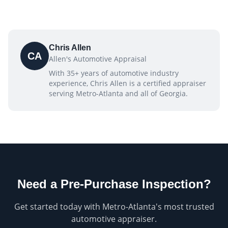
Chris Allen
CA
Allen's Automotive Appraisal
With 35+ years of automotive industry
experience, Chris Allen is a certified appraiser
serving Metro-Atlanta and all of Georgia.
Need a
Pre-Purchase Inspection
?
Get started today with Metro-Atlanta's most trusted
automotive appraiser.