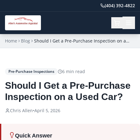
(404) 392-4822
Home
Blog
Should I Get a Pre-Purchase Inspection on a
Used Car?
6
min read
Pre-Purchase Inspections
Should I Get a Pre-Purchase
Inspection on a Used Car?
Chris Allen
•
April 5, 2026
Quick Answer