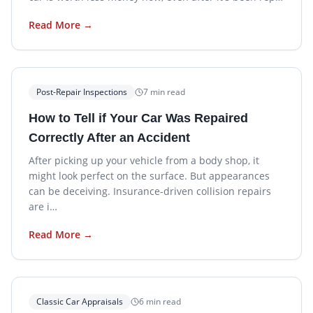
Read More →
Post-Repair Inspections
7
min read
How to Tell if Your Car Was Repaired
Correctly After an Accident
After picking up your vehicle from a body shop, it
might look perfect on the surface. But appearances
can be deceiving. Insurance-driven collision repairs
are i…
Read More →
Classic Car Appraisals
6
min read