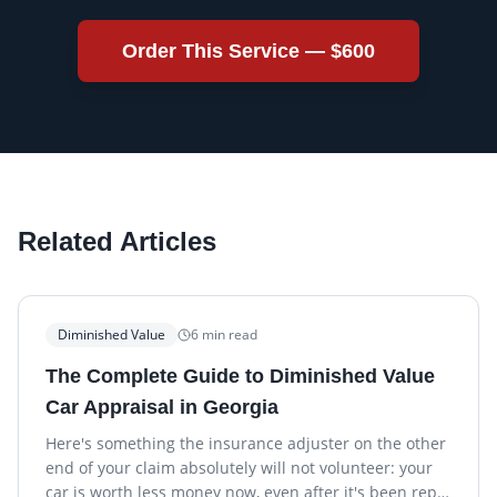
Order This Service —
$600
Related Articles
Diminished Value
6
min read
The Complete Guide to Diminished Value
Car Appraisal in Georgia
Here's something the insurance adjuster on the other
end of your claim absolutely will not volunteer: your
car is worth less money now, even after it's been rep…