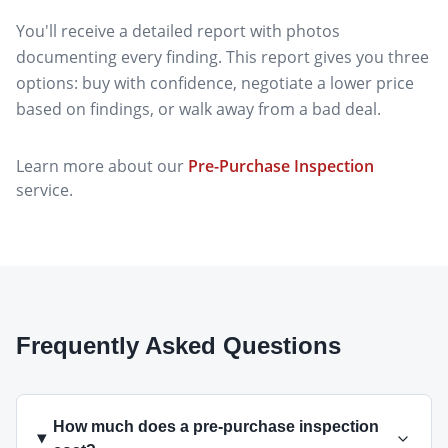
You'll receive a detailed report with photos
documenting every finding. This report gives you three
options: buy with confidence, negotiate a lower price
based on findings, or walk away from a bad deal.
Learn more about our
Pre-Purchase Inspection
service.
Frequently Asked Questions
How much does a pre-purchase inspection