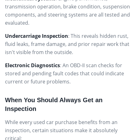
transmission operation, brake condition, suspension
components, and steering systems are all tested and
evaluated.
Undercarriage Inspection
: This reveals hidden rust,
fluid leaks, frame damage, and prior repair work that
isn't visible from the outside.
Electronic Diagnostics
: An OBD-II scan checks for
stored and pending fault codes that could indicate
current or future problems.
When You Should Always Get an
Inspection
While every used car purchase benefits from an
inspection, certain situations make it absolutely
critical: