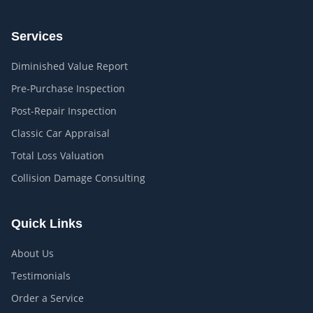
Services
Diminished Value Report
Pre-Purchase Inspection
Post-Repair Inspection
Classic Car Appraisal
Total Loss Valuation
Collision Damage Consulting
Quick Links
About Us
Testimonials
Order a Service