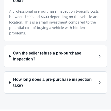
cost?
A professional pre-purchase inspection typically costs
between $300 and $600 depending on the vehicle and
location. This is a small investment compared to the
potential cost of buying a vehicle with hidden
problems.
Can the seller refuse a pre-purchase
inspection?
How long does a pre-purchase inspection
take?