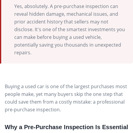
Yes, absolutely. A pre-purchase inspection can
reveal hidden damage, mechanical issues, and
prior accident history that sellers may not
disclose. It's one of the smartest investments you
can make before buying a used vehicle,
potentially saving you thousands in unexpected
repairs.
Buying a used car is one of the largest purchases most
people make, yet many buyers skip the one step that
could save them from a costly mistake: a professional
pre-purchase inspection.
Why a Pre-Purchase Inspection Is Essential