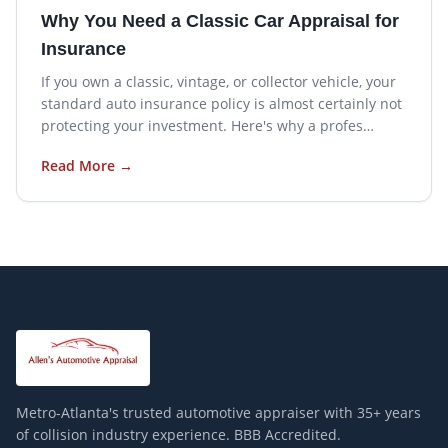
Why You Need a Classic Car Appraisal for
Insurance
If you own a classic, vintage, or collector vehicle, your
standard auto insurance policy is almost certainly not
protecting your investment. Here's why a profes…
Read More →
Metro-Atlanta's trusted automotive appraiser with
35+
years
of collision industry experience. BBB Accredited.