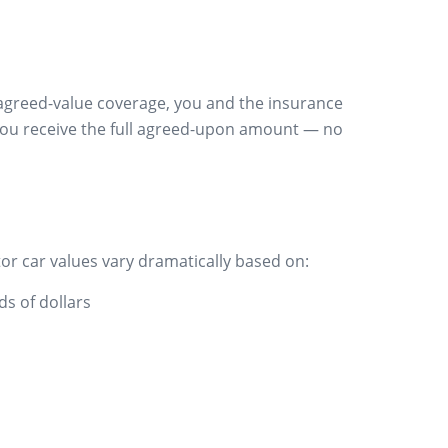
th agreed-value coverage, you and the insurance
, you receive the full agreed-upon amount — no
or car values vary dramatically based on:
ds of dollars