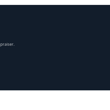
praiser.