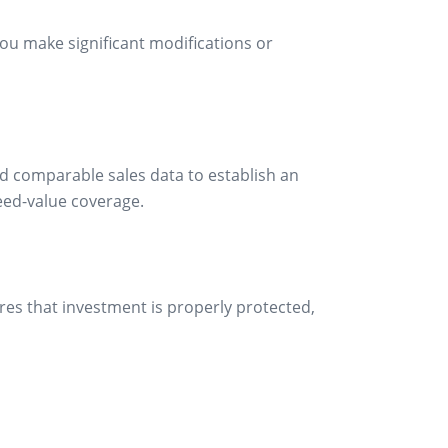
u make significant modifications or
and comparable sales data to establish an
eed-value coverage.
ures that investment is properly protected,