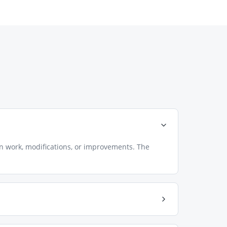
n work, modifications, or improvements. The