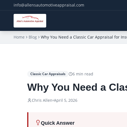
info@allensautomotiveappraisal.com
Home
Blog
Why You Need a Classic Car Appraisal for In
6
min read
Classic Car Appraisals
Why You Need a Clas
Chris Allen
•
April 5, 2026
Quick Answer