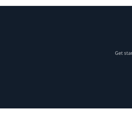
Get sta