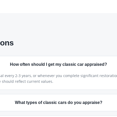
ions
How often should I get my classic car appraised?
 every 2-3 years, or whenever you complete significant restoratio
 should reflect current values.
What types of classic cars do you appraise?