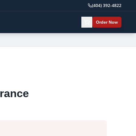
(404) 392-4822
Order Now
urance