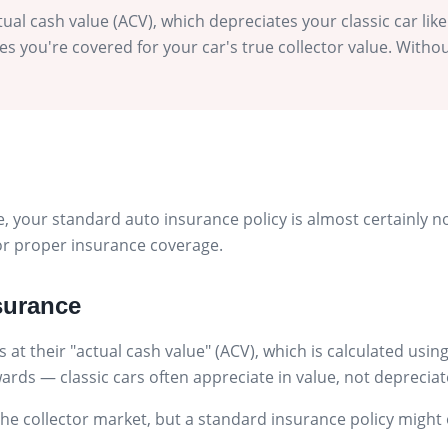
ual cash value (ACV), which depreciates your classic car like
s you're covered for your car's true collector value. Without
icle, your standard auto insurance policy is almost certainly
 for proper insurance coverage.
surance
 at their "actual cash value" (ACV), which is calculated us
kwards — classic cars often appreciate in value, not depreciat
 collector market, but a standard insurance policy might onl