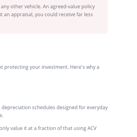
 any other vehicle. An agreed-value policy
 an appraisal, you could receive far less
 not protecting your investment. Here's why a
ing depreciation schedules designed for everyday
e.
y value it at a fraction of that using ACV