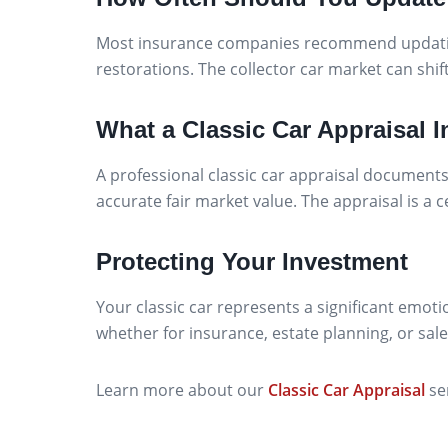
Most insurance companies recommend updating 
restorations. The collector car market can shift
What a Classic Car Appraisal 
A professional classic car appraisal documents 
accurate fair market value. The appraisal is a
Protecting Your Investment
Your classic car represents a significant emoti
whether for insurance, estate planning, or sale
Learn more about our
Classic Car Appraisal
se