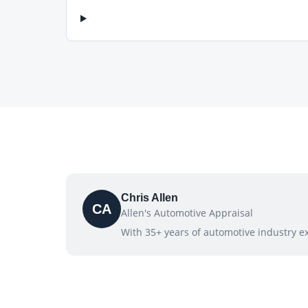
Chris Allen
CA
Allen's Automotive Appraisal
With 35+ years of automotive industry exp