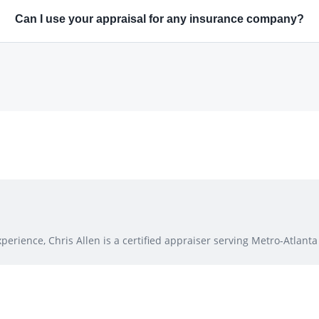
Can I use your appraisal for any insurance company?
erience, Chris Allen is a certified appraiser serving Metro-Atlanta 