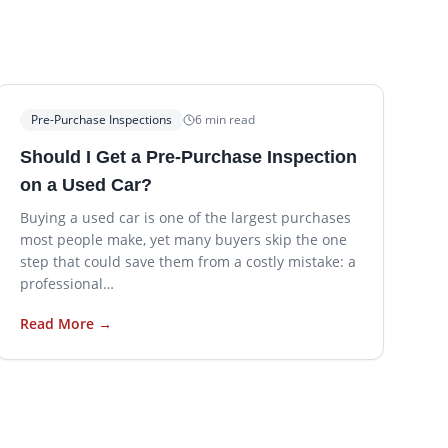
Pre-Purchase Inspections
6
min read
Should I Get a Pre-Purchase Inspection
on a Used Car?
Buying a used car is one of the largest purchases
most people make, yet many buyers skip the one
step that could save them from a costly mistake: a
professional…
Read More →