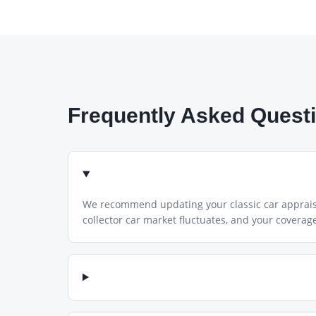
Frequently Asked Quest
We recommend updating your classic car appraisal
collector car market fluctuates, and your coverage