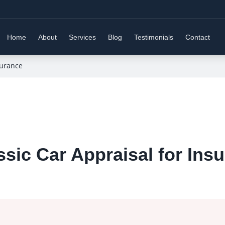
Home
About
Services
Blog
Testimonials
Contact
surance
sic Car Appraisal for Ins