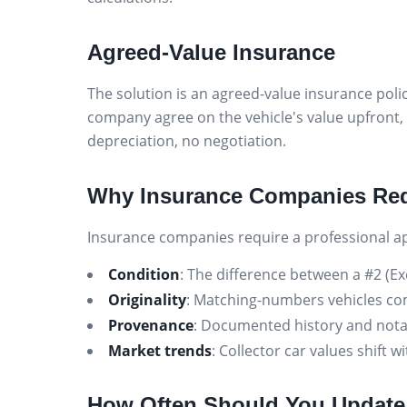
Agreed-Value Insurance
The solution is an agreed-value insurance polic
company agree on the vehicle's value upfront, 
depreciation, no negotiation.
Why Insurance Companies Req
Insurance companies require a professional app
Condition
: The difference between a #2 (Ex
Originality
: Matching-numbers vehicles c
Provenance
: Documented history and nota
Market trends
: Collector car values shift
How Often Should You Update 