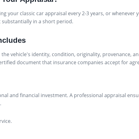
your classic car appraisal every 2-3 years, or whenever yo
 substantially in a short period.
Includes
the vehicle's identity, condition, originality, provenance, 
 certified document that insurance companies accept for agr
onal and financial investment. A professional appraisal ens
.
rvice.