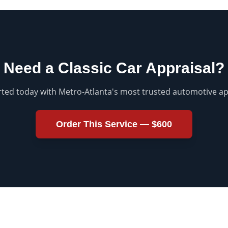
Need a
Classic Car Appraisal
?
rted today with Metro-Atlanta's most trusted automotive ap
Order This Service —
$600