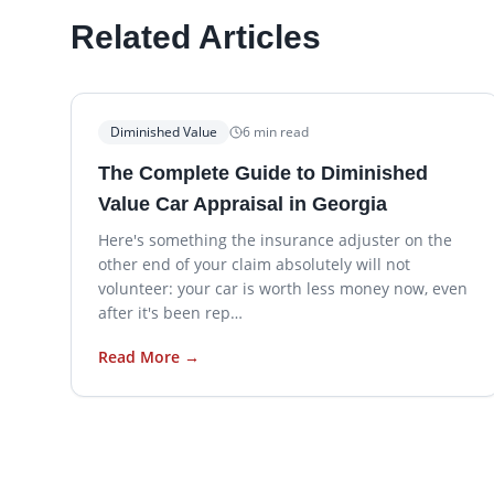
Related Articles
Diminished Value
6
min read
The Complete Guide to Diminished
Value Car Appraisal in Georgia
Here's something the insurance adjuster on the
other end of your claim absolutely will not
volunteer: your car is worth less money now, even
after it's been rep…
Read More →