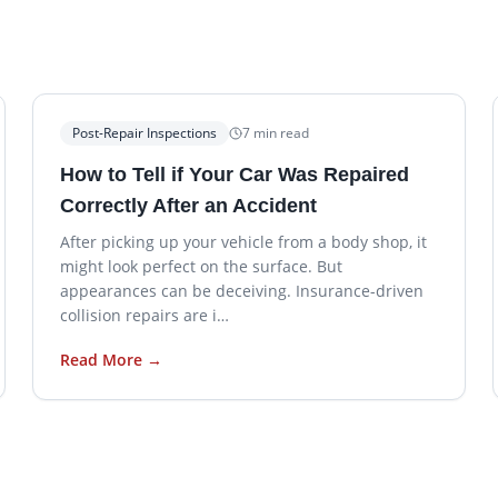
Post-Repair Inspections
7
min read
How to Tell if Your Car Was Repaired
Correctly After an Accident
After picking up your vehicle from a body shop, it
might look perfect on the surface. But
appearances can be deceiving. Insurance-driven
collision repairs are i…
Read More →