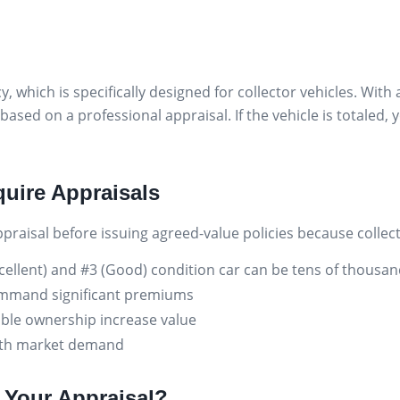
y, which is specifically designed for collector vehicles. Wi
based on a professional appraisal. If the vehicle is totaled
uire Appraisals
raisal before issuing agreed-value policies because collect
cellent) and #3 (Good) condition car can be tens of thousan
ommand significant premiums
ble ownership increase value
 with market demand
Your Appraisal?