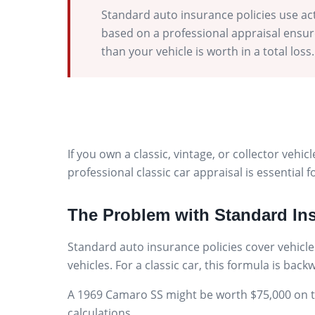
Standard auto insurance policies use act
based on a professional appraisal ensure
than your vehicle is worth in a total loss.
If you own a classic, vintage, or collector veh
professional classic car appraisal is essential
The Problem with Standard In
Standard auto insurance policies cover vehicles
vehicles. For a classic car, this formula is bac
A 1969 Camaro SS might be worth $75,000 on the
calculations.